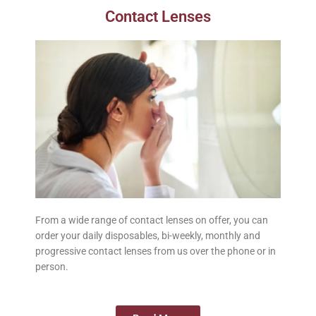
Contact Lenses
From a wide range of contact lenses on offer, you can
order your daily disposables, bi-weekly, monthly and
progressive contact lenses from us over the phone or in
person.