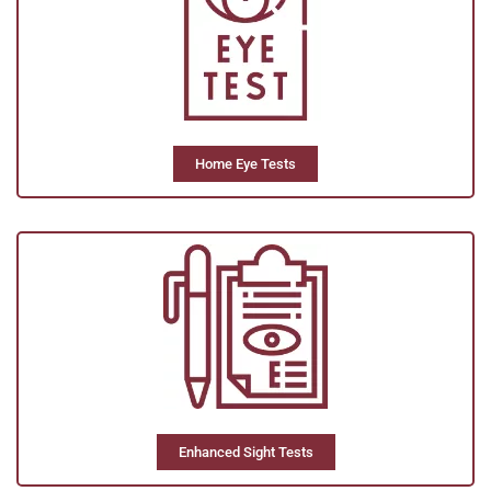
Home Eye Tests
Enhanced Sight Tests