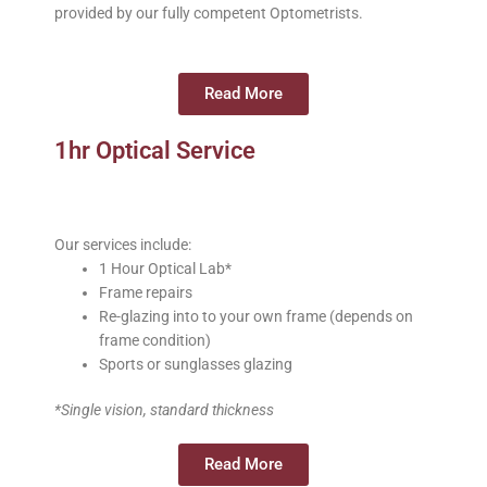
provided by our fully competent Optometrists.
Read More
1hr Optical Service
Our services include:
1 Hour Optical Lab*
Frame repairs
Re-glazing into to your own frame (depends on
frame condition)
Sports or sunglasses glazing
*Single vision, standard thickness
Read More