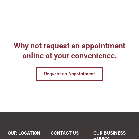
Why not request an appointment
online at your convenience.
Request an Appointment
OUR LOCATION
CONTACT US
OUR BUSINESS
HOURS