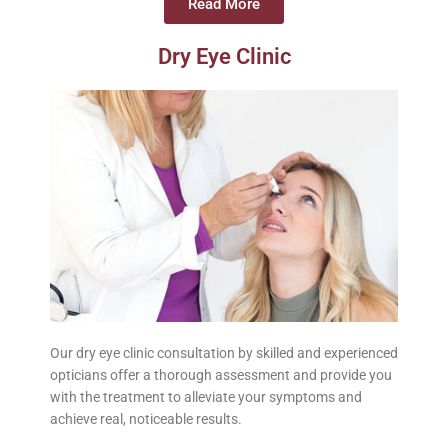
Read More
Dry Eye Clinic
Our dry eye clinic consultation by skilled and experienced
opticians offer a thorough assessment and provide you
with the treatment to alleviate your symptoms and
achieve real, noticeable results.