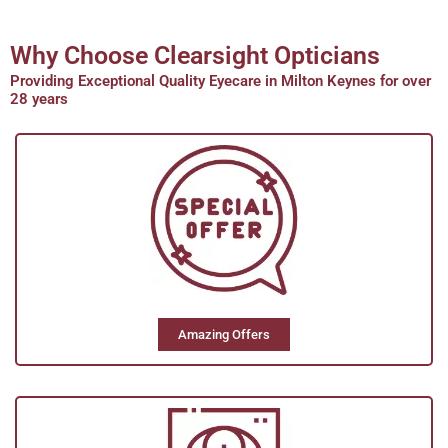
1HR Glazing Service
Why Choose Clearsight Opticians
Providing Exceptional Quality Eyecare in Milton Keynes for over
We offer 1 hour optical services. If you
28 years
have your own frame and are suitable to
fit lenses in or want your spectacles
urgently we will endeavour to keep them
ready for you within an hour. *Subject to
lenses in stock
Amazing Offers