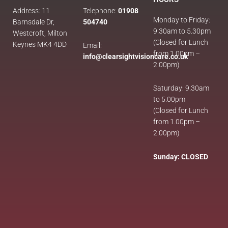
Address: 11
Telephone:
01908
Monday to Friday:
Barnsdale Dr,
504740
9.30am to 5.30pm
Westcroft, Milton
(Closed for Lunch
Keynes MK4 4DD
Email:
from 1.00pm –
info@clearsightvisioncare.co.uk
2.00pm)
Saturday: 9.30am
to 5.00pm
(Closed for Lunch
from 1.00pm –
2.00pm)
Sunday: CLOSED