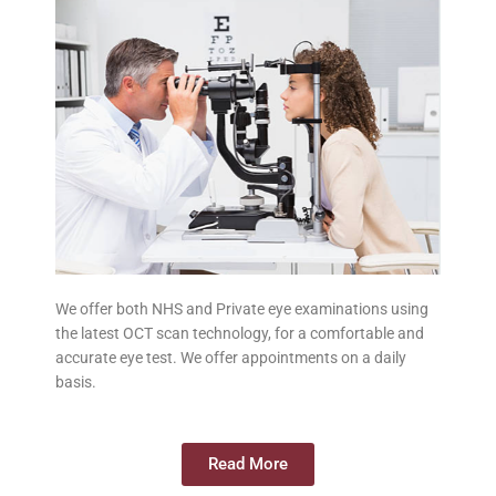
We offer both NHS and Private eye examinations using
the latest OCT scan technology, for a comfortable and
accurate eye test. We offer appointments on a daily
basis.
Read More