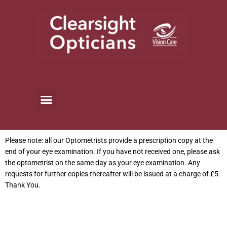
Skip
to
content
Please note: all our Optometrists provide a prescription copy at the
end of your eye examination. If you have not received one, please ask
the optometrist on the same day as your eye examination. Any
requests for further copies thereafter will be issued at a charge of £5.
Thank You.