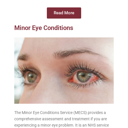
Read More
Minor Eye Conditions
The Minor Eye Conditions Service (MECS) provides a
comprehensive assessment and treatment if you are
experiencing a minor eye problem. It is an NHS service