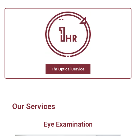
1hr Optical Service
Our Services
Eye Examination