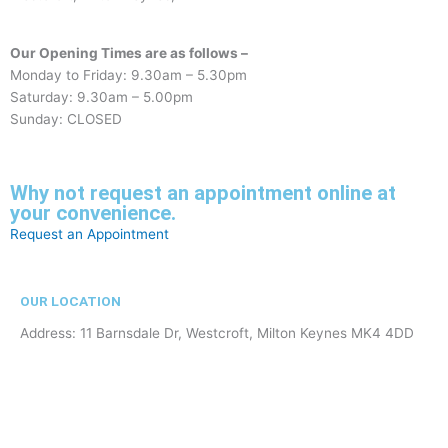
Our Opening Times are as follows –
Monday to Friday: 9.30am – 5.30pm
Saturday: 9.30am – 5.00pm
Sunday: CLOSED
Why not request an appointment online at
your convenience.
Request an Appointment
OUR LOCATION
Address: 11 Barnsdale Dr, Westcroft, Milton Keynes MK4 4DD