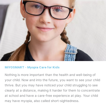
MiYOSMART
MiYOSMART - Myopia Care for Kids
Nothing is more important than the health and well-being of
your child. Now and into the future, you want to see your child
thrive. But you may have noticed your child struggling to see
clearly at a distance, making it harder for them to concentrate
at school and have a care-free experience at play. Your child
may have myopia, also called short-sightedness.