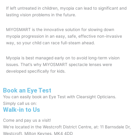
If left untreated in children, myopia can lead to significant and
lasting vision problems in the future.
MiYOSMART is the innovative solution for slowing down
myopia progression in an easy, safe, effective non-invasive
way, so your child can race full-steam ahead.
Myopia is best managed early on to avoid long-term vision
issues. That’s why MiYOSMART spectacle lenses were
developed specifically for kids.
Book an Eye Test
You can easily book an Eye Test with Clearsight Opticians.
Simply call us on:
01908 504740
Walk-in to Us
Come and pay us a visit!
We’re located in the Westcroft District Centre, at: 11 Barnsdale Dr,
Westcroft, Milton Keynes, MK4 4DD