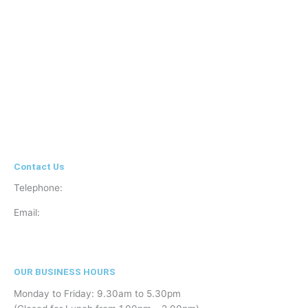
Contact Us
Telephone:
01908 504740
Email:
info@clearsightvisioncare.co.uk
OUR BUSINESS HOURS
Monday to Friday: 9.30am to 5.30pm